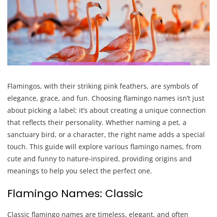
Flamingos, with their striking pink feathers, are symbols of
elegance, grace, and fun. Choosing flamingo names isn’t just
about picking a label; it’s about creating a unique connection
that reflects their personality. Whether naming a pet, a
sanctuary bird, or a character, the right name adds a special
touch. This guide will explore various flamingo names, from
cute and funny to nature-inspired, providing origins and
meanings to help you select the perfect one.
Flamingo Names: Classic
Classic flamingo names are timeless, elegant, and often