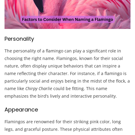
Personality
The personality of a flamingo can play a significant role in
choosing the right name. Flamingos, known for their social
nature, often display unique behaviors that can inspire a
name reflecting their character. For instance, if a flamingo is
particularly social and enjoys being in the midst of the flock, a
name like
Chirpy Charlie
could be fitting. This name
emphasizes the bird’s lively and interactive personality.
Appearance
Flamingos are renowned for their striking pink color, long
legs, and graceful posture. These physical attributes often