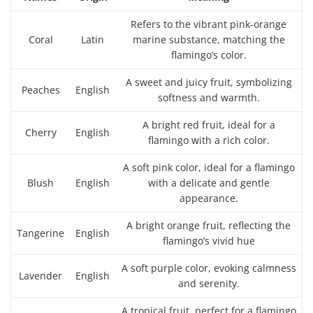
Refers to the vibrant pink-orange
Coral
Latin
marine substance, matching the
flamingo’s color.
A sweet and juicy fruit, symbolizing
Peaches
English
softness and warmth.
A bright red fruit, ideal for a
Cherry
English
flamingo with a rich color.
A soft pink color, ideal for a flamingo
Blush
English
with a delicate and gentle
appearance.
A bright orange fruit, reflecting the
Tangerine
English
flamingo’s vivid hue
A soft purple color, evoking calmness
Lavender
English
and serenity.
A tropical fruit, perfect for a flamingo