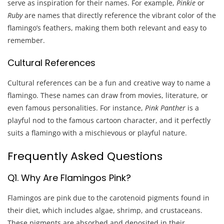
serve as inspiration for their names. For example,
Pinkie
or
Ruby
are names that directly reference the vibrant color of the
flamingo’s feathers, making them both relevant and easy to
remember.
Cultural References
Cultural references can be a fun and creative way to name a
flamingo. These names can draw from movies, literature, or
even famous personalities. For instance,
Pink Panther
is a
playful nod to the famous cartoon character, and it perfectly
suits a flamingo with a mischievous or playful nature.
Frequently Asked Questions
Q1. Why Are Flamingos Pink?
Flamingos are pink due to the carotenoid pigments found in
their diet, which includes algae, shrimp, and crustaceans.
These pigments are absorbed and deposited in their