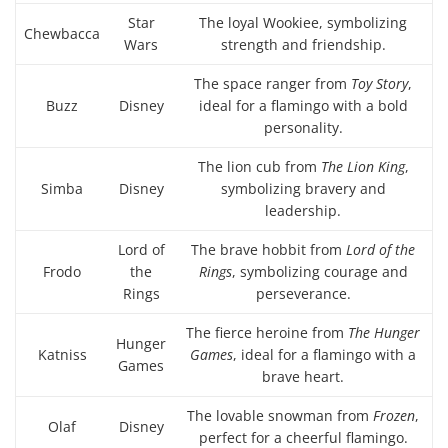
Star
The loyal Wookiee, symbolizing
Chewbacca
Wars
strength and friendship.
The space ranger from
Toy Story
,
Buzz
Disney
ideal for a flamingo with a bold
personality.
The lion cub from
The Lion King
,
Simba
Disney
symbolizing bravery and
leadership.
Lord of
The brave hobbit from
Lord of the
Frodo
the
Rings
, symbolizing courage and
Rings
perseverance.
The fierce heroine from
The Hunger
Hunger
Katniss
Games
, ideal for a flamingo with a
Games
brave heart.
The lovable snowman from
Frozen
,
Olaf
Disney
perfect for a cheerful flamingo.