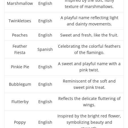
Inspired by the soft, fluffy
Marshmallow
English
texture of marshmallows.
A playful name reflecting light
Twinkletoes
English
and dainty movements.
Peaches
English
Sweet and fresh, like the fruit.
Feather
Celebrating the colorful feathers
Spanish
Fiesta
of the flamingo.
A sweet and playful name with a
Pinkie Pie
English
pink twist.
Reminiscent of the soft and
Bubblegum
English
sweet pink treat.
Reflects the delicate fluttering of
Flutterby
English
wings.
Inspired by the bright red flower,
Poppy
English
symbolizing beauty and