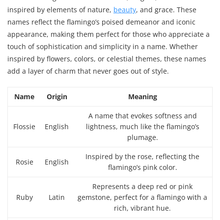
inspired by elements of nature,
beauty
, and grace. These
names reflect the flamingo’s poised demeanor and iconic
appearance, making them perfect for those who appreciate a
touch of sophistication and simplicity in a name. Whether
inspired by flowers, colors, or celestial themes, these names
add a layer of charm that never goes out of style.
Name
Origin
Meaning
A name that evokes softness and
Flossie
English
lightness, much like the flamingo’s
plumage.
Inspired by the rose, reflecting the
Rosie
English
flamingo’s pink color.
Represents a deep red or pink
Ruby
Latin
gemstone, perfect for a flamingo with a
rich, vibrant hue.