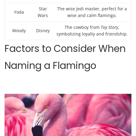
Star
The wise Jedi master, perfect for a
Yoda
Wars
wise and calm flamingo.
The cowboy from
Toy Story
,
Woody
Disney
symbolizing loyalty and friendship.
Factors to Consider When
Naming a Flamingo