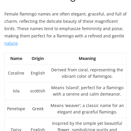
Female flamingo names are often elegant, graceful, and full of
charm, reflecting the delicate beauty of these magnificent
birds. These names tend to emphasize femininity and poise,
making them perfect for a flamingo with a refined and gentle
nature
.
Name
Origin
Meaning
Derived from coral, representing the
Coraline
English
vibrant color of flamingos.
Means ‘island’; perfect for a flamingo
Isla
scottish
with a serene and calm demeanor.
Means ‘weaver’; a classic name for an
Penelope
Greek
elegant and graceful flamingo.
Inspired by the simple yet beautiful
Daisy
English
flower, symbolizing purity and