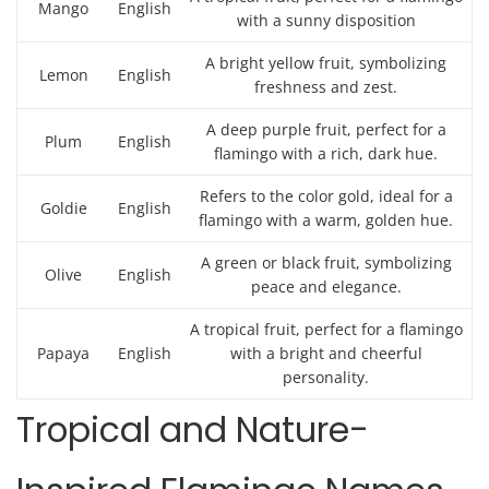
Mango
English
with a sunny disposition
A bright yellow fruit, symbolizing
Lemon
English
freshness and zest.
A deep purple fruit, perfect for a
Plum
English
flamingo with a rich, dark hue.
Refers to the color gold, ideal for a
Goldie
English
flamingo with a warm, golden hue.
A green or black fruit, symbolizing
Olive
English
peace and elegance.
A tropical fruit, perfect for a flamingo
Papaya
English
with a bright and cheerful
personality.
Tropical and Nature-