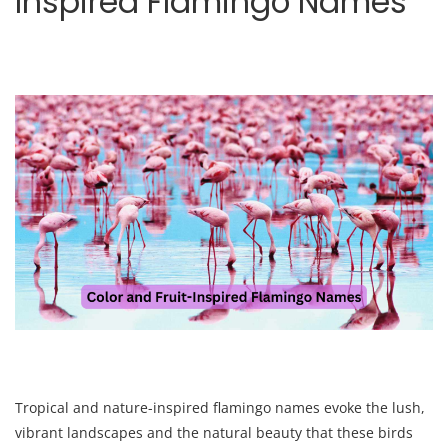
Inspired Flamingo Names
Tropical and nature-inspired flamingo names evoke the lush,
vibrant landscapes and the natural beauty that these birds