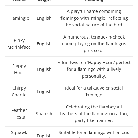
A playful name combining
Flamingle
English
‘flamingo’ with ‘mingle,’ reflecting
the social nature of the bird.
A humorous, tongue-in-cheek
Pinky
English
name playing on the flamingo’s
McPinkface
pink color
A fun twist on ‘Happy Hour,’ perfect
Flappy
English
for a flamingo with a lively
Hour
personality.
Chirpy
Ideal for a talkative or social
English
Charlie
flamingo.
Celebrating the flamboyant
Feather
Spanish
feathers of the flamingo in a fun,
Fiesta
party-like manner.
Squawk
Suitable for a flamingo with a loud
English