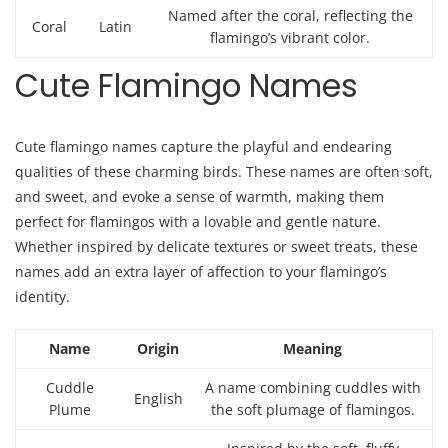
Named after the coral, reflecting the
Coral
Latin
flamingo’s vibrant color.
Cute Flamingo Names
Cute flamingo names capture the playful and endearing
qualities of these charming birds. These names are often soft,
and sweet, and evoke a sense of warmth, making them
perfect for flamingos with a lovable and gentle nature.
Whether inspired by delicate textures or sweet treats, these
names add an extra layer of affection to your flamingo’s
identity.
Name
Origin
Meaning
Cuddle
A name combining cuddles with
English
Plume
the soft plumage of flamingos.