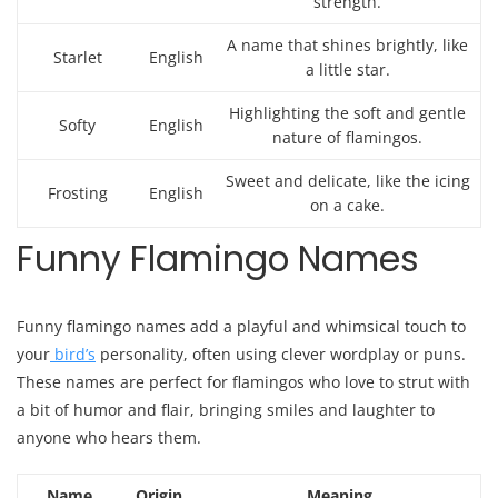
strength.
A name that shines brightly, like
Starlet
English
a little star.
Highlighting the soft and gentle
Softy
English
nature of flamingos.
Sweet and delicate, like the icing
Frosting
English
on a cake.
Funny Flamingo Names
Funny flamingo names add a playful and whimsical touch to
your
bird’s
personality, often using clever wordplay or puns.
These names are perfect for flamingos who love to strut with
a bit of humor and flair, bringing smiles and laughter to
anyone who hears them.
Name
Origin
Meaning