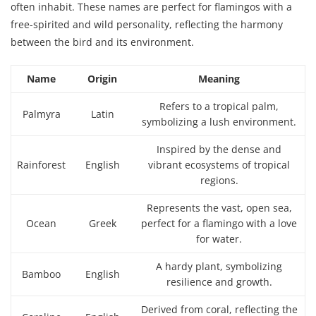
often inhabit. These names are perfect for flamingos with a
free-spirited and wild personality, reflecting the harmony
between the bird and its environment.
Name
Origin
Meaning
Refers to a tropical palm,
Palmyra
Latin
symbolizing a lush environment.
Inspired by the dense and
Rainforest
English
vibrant ecosystems of tropical
regions.
Represents the vast, open sea,
Ocean
Greek
perfect for a flamingo with a love
for water.
A hardy plant, symbolizing
Bamboo
English
resilience and growth.
Derived from coral, reflecting the