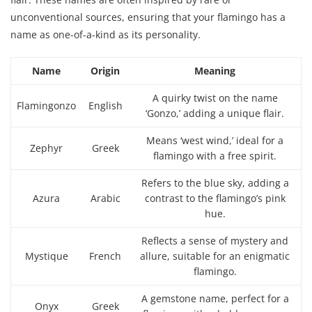
unconventional sources, ensuring that your flamingo has a
name as one-of-a-kind as its personality.
Name
Origin
Meaning
A quirky twist on the name
Flamingonzo
English
‘Gonzo,’ adding a unique flair.
Means ‘west wind,’ ideal for a
Zephyr
Greek
flamingo with a free spirit.
Refers to the blue sky, adding a
Azura
Arabic
contrast to the flamingo’s pink
hue.
Reflects a sense of mystery and
Mystique
French
allure, suitable for an enigmatic
flamingo.
A gemstone name, perfect for a
Onyx
Greek