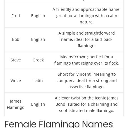
A friendly and approachable name,
Fred
English
great for a flamingo with a calm
nature.
A simple and straightforward
Bob
English
name, ideal for a laid-back
flamingo.
Means ‘crown’; perfect for a
Steve
Greek
flamingo that reigns over its flock.
Short for ‘Vincent,’ meaning ‘to
Vince
Latin
conquer’; ideal for a strong and
assertive flamingo.
A clever twist on the iconic James
James
English
Bond, suited for a charming and
Flamingo
sophisticated male flamingo.
Female Flamingo Names