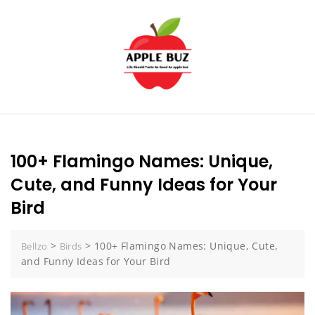
Skip
to
content
100+ Flamingo Names: Unique,
Cute, and Funny Ideas for Your
Bird
>
>
100+ Flamingo Names: Unique, Cute,
Bellzo
Birds
and Funny Ideas for Your Bird