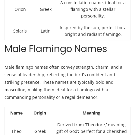
A constellation name, ideal for a
Orion
Greek
flamingo with a stellar
personality.
Inspired by the sun, perfect for a
Solaris
Latin
bright and radiant flamingo.
Male Flamingo Names
Male flamingo names often convey strength, charm, and a
sense of leadership, reflecting the bird’s confident and
striking presence. These names are typically bold and
masculine, making them ideal for a flamingo with a
commanding personality or a regal demeanor.
Name
Origin
Meaning
Derived from ‘Theodore,’ meaning
Theo
Greek
‘gift of God’; perfect for a cherished