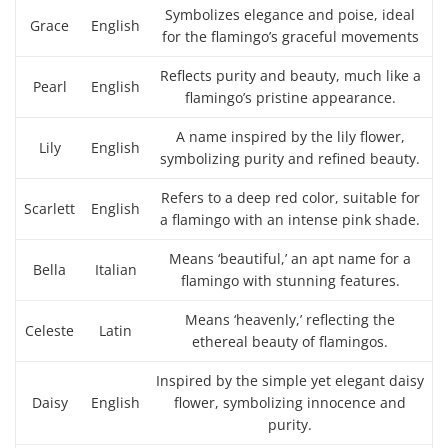
Symbolizes elegance and poise, ideal
Grace
English
for the flamingo’s graceful movements
Reflects purity and beauty, much like a
Pearl
English
flamingo’s pristine appearance.
A name inspired by the lily flower,
Lily
English
symbolizing purity and refined beauty.
Refers to a deep red color, suitable for
Scarlett
English
a flamingo with an intense pink shade.
Means ‘beautiful,’ an apt name for a
Bella
Italian
flamingo with stunning features.
Means ‘heavenly,’ reflecting the
Celeste
Latin
ethereal beauty of flamingos.
Inspired by the simple yet elegant daisy
Daisy
English
flower, symbolizing innocence and
purity.