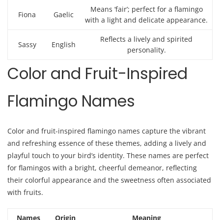
Means ‘fair’; perfect for a flamingo
Fiona
Gaelic
with a light and delicate appearance.
Reflects a lively and spirited
Sassy
English
personality.
Color and Fruit-Inspired
Flamingo Names
Color and fruit-inspired flamingo names capture the vibrant
and refreshing essence of these themes, adding a lively and
playful touch to your bird’s identity. These names are perfect
for flamingos with a bright, cheerful demeanor, reflecting
their colorful appearance and the sweetness often associated
with fruits.
Names
Origin
Meaning