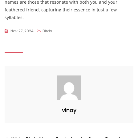
names are those that resonate with both you and your
feathered friend, capturing their essence in just a few
syllables.
Nov 27, 2024
Birds
vinay