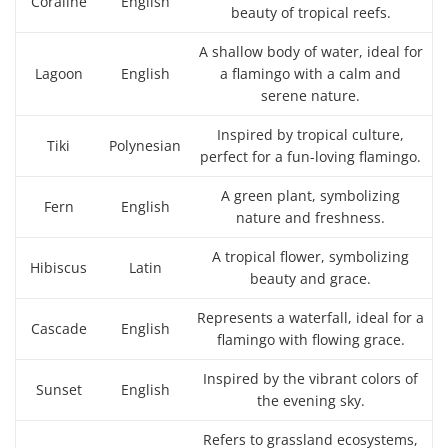
Coraline
English
beauty of tropical reefs.
A shallow body of water, ideal for
Lagoon
English
a flamingo with a calm and
serene nature.
Inspired by tropical culture,
Tiki
Polynesian
perfect for a fun-loving flamingo.
A green plant, symbolizing
Fern
English
nature and freshness.
A tropical flower, symbolizing
Hibiscus
Latin
beauty and grace.
Represents a waterfall, ideal for a
Cascade
English
flamingo with flowing grace.
Inspired by the vibrant colors of
Sunset
English
the evening sky.
Refers to grassland ecosystems,