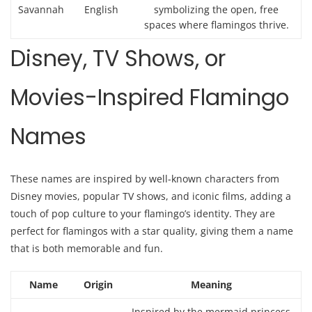
Savannah
English
symbolizing the open, free
spaces where flamingos thrive.
Disney, TV Shows, or
Movies-Inspired Flamingo
Names
These names are inspired by well-known characters from
Disney movies, popular TV shows, and iconic films, adding a
touch of pop culture to your flamingo’s identity. They are
perfect for flamingos with a star quality, giving them a name
that is both memorable and fun.
Name
Origin
Meaning
Inspired by the mermaid princess