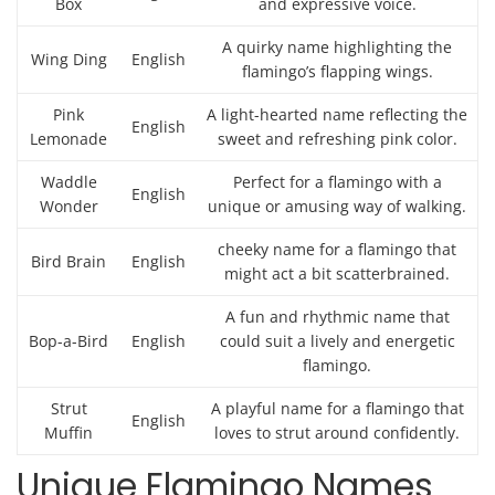
Box
and expressive voice.
A quirky name highlighting the
Wing Ding
English
flamingo’s flapping wings.
Pink
A light-hearted name reflecting the
English
Lemonade
sweet and refreshing pink color.
Waddle
Perfect for a flamingo with a
English
Wonder
unique or amusing way of walking.
cheeky name for a flamingo that
Bird Brain
English
might act a bit scatterbrained.
A fun and rhythmic name that
Bop-a-Bird
English
could suit a lively and energetic
flamingo.
Strut
A playful name for a flamingo that
English
Muffin
loves to strut around confidently.
Unique Flamingo Names