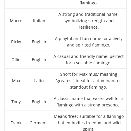
flamingo.
A strong and traditional name,
Marco
Italian
symbolizing strength and
resilience.
A playful and fun name for a lively
Ricky
English
and spirited flamingo.
A casual and friendly name, perfect
Ollie
English
for a sociable flamingo.
Short for ‘Maximus,’ meaning
Max
Latin
‘greatest’; ideal for a dominant or
standout flamingo.
A classic name that works well for a
Tony
English
flamingo with a strong presence.
Means ‘free’; suitable for a flamingo
Frank
Germanic
that embodies freedom and wild
spirit.