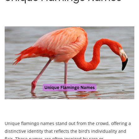
Unique flamingo names stand out from the crowd, offering a
distinctive identity that reflects the bird’s individuality and
flair. These names are often inspired by rare or