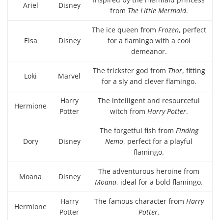
Ariel
Disney
from
The Little Mermaid
.
The ice queen from
Frozen
, perfect
Elsa
Disney
for a flamingo with a cool
demeanor.
The trickster god from
Thor
, fitting
Loki
Marvel
for a sly and clever flamingo.
Harry
The intelligent and resourceful
Hermione
Potter
witch from
Harry Potter
.
The forgetful fish from
Finding
Dory
Disney
Nemo
, perfect for a playful
flamingo.
The adventurous heroine from
Moana
Disney
Moana
, ideal for a bold flamingo.
Harry
The famous character from
Harry
Hermione
Potter
Potter
.