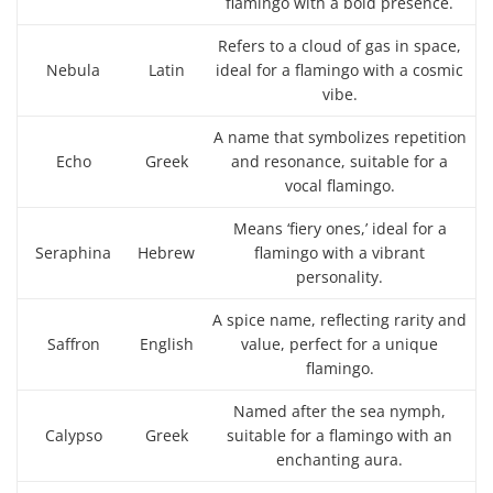
flamingo with a bold presence.
Refers to a cloud of gas in space,
Nebula
Latin
ideal for a flamingo with a cosmic
vibe.
A name that symbolizes repetition
Echo
Greek
and resonance, suitable for a
vocal flamingo.
Means ‘fiery ones,’ ideal for a
Seraphina
Hebrew
flamingo with a vibrant
personality.
A spice name, reflecting rarity and
Saffron
English
value, perfect for a unique
flamingo.
Named after the sea nymph,
Calypso
Greek
suitable for a flamingo with an
enchanting aura.