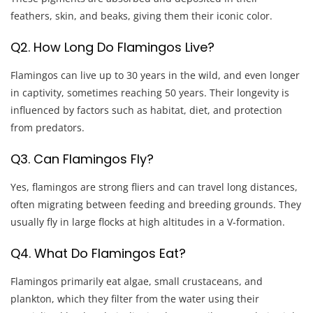
feathers, skin, and beaks, giving them their iconic color.
Q2. How Long Do Flamingos Live?
Flamingos can live up to 30 years in the wild, and even longer
in captivity, sometimes reaching 50 years. Their longevity is
influenced by factors such as habitat, diet, and protection
from predators.
Q3. Can Flamingos Fly?
Yes, flamingos are strong fliers and can travel long distances,
often migrating between feeding and breeding grounds. They
usually fly in large flocks at high altitudes in a V-formation.
Q4. What Do Flamingos Eat?
Flamingos primarily eat algae, small crustaceans, and
plankton, which they filter from the water using their