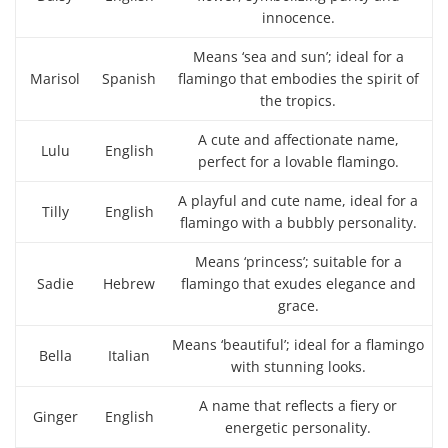
innocence.
Means ‘sea and sun’; ideal for a
Marisol
Spanish
flamingo that embodies the spirit of
the tropics.
A cute and affectionate name,
Lulu
English
perfect for a lovable flamingo.
A playful and cute name, ideal for a
Tilly
English
flamingo with a bubbly personality.
Means ‘princess’; suitable for a
Sadie
Hebrew
flamingo that exudes elegance and
grace.
Means ‘beautiful’; ideal for a flamingo
Bella
Italian
with stunning looks.
A name that reflects a fiery or
Ginger
English
energetic personality.