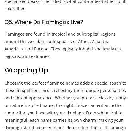
specialized beaks. Their diet is what contributes to their pink
coloration.
Q5. Where Do Flamingos Live?
Flamingos are found in tropical and subtropical regions
around the world, including parts of Africa, Asia, the
Americas, and Europe. They typically inhabit shallow lakes,
lagoons, and estuaries.
Wrapping Up
Choosing the perfect flamingo names adds a special touch to
these magnificent birds, reflecting their unique personalities
and vibrant appearance. Whether you prefer a classic, funny,
or nature-inspired name, the right choice can enhance the
connection you have with your flamingo. From whimsical to
meaningful, each name carries its own charm, making your
flamingo stand out even more. Remember, the best flamingo