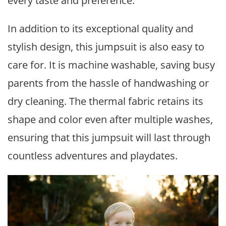
every taste and preference.
In addition to its exceptional quality and
stylish design, this jumpsuit is also easy to
care for. It is machine washable, saving busy
parents from the hassle of handwashing or
dry cleaning. The thermal fabric retains its
shape and color even after multiple washes,
ensuring that this jumpsuit will last through
countless adventures and playdates.