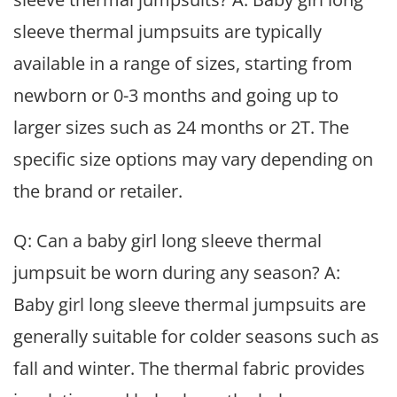
sleeve thermal jumpsuits are typically
available in a range of sizes, starting from
newborn or 0-3 months and going up to
larger sizes such as 24 months or 2T. The
specific size options may vary depending on
the brand or retailer.
Q: Can a baby girl long sleeve thermal
jumpsuit be worn during any season? A:
Baby girl long sleeve thermal jumpsuits are
generally suitable for colder seasons such as
fall and winter. The thermal fabric provides