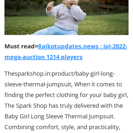
Must read=
Rajkotupdates.news : ipl-2022-
mega-auction 1214 players
Thesparkshop.in:product/baby-girl-long-
sleeve-thermal-jumpsuit, When it comes to
finding the perfect clothing for your baby girl,
The Spark Shop has truly delivered with the
Baby Girl Long Sleeve Thermal Jumpsuit.
Combining comfort, style, and practicality,