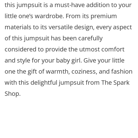
this jumpsuit is a must-have addition to your
little one’s wardrobe. From its premium
materials to its versatile design, every aspect
of this jumpsuit has been carefully
considered to provide the utmost comfort
and style for your baby girl. Give your little
one the gift of warmth, coziness, and fashion
with this delightful jumpsuit from The Spark
Shop.