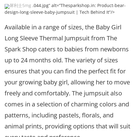
犀利士5mg
.044.jpg” alt=”Thesparkshop.in: Product-bear-
design-long-sleeve-baby-jumpsuit | Tech Behind It”/>
Available in a range of sizes, the Baby Girl
Long Sleeve Thermal Jumpsuit from The
Spark Shop caters to babies from newborns
up to 24 months old. The variety of sizes
ensures that you can find the perfect fit for
your growing baby girl, allowing her to move
freely and comfortably. The jumpsuit also
comes in a selection of charming colors and
patterns, including pastels, florals, and
animal prints, providing options that will suit