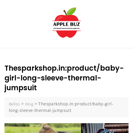
Skip
to
content
Thesparkshop.in:product/baby-
girl-long-sleeve-thermal-
jumpsuit
>
>
Thesparkshop.in:product/baby-girl-
Bellzo
blog
long-sleeve-thermal-jumpsuit