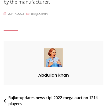
by the manufacturer.
Jun 7, 2023
Blog
,
Others
Abdullah khan
Post
Rajkotupdates.news : ipl-2022-mega-auction 1214
players
navigation