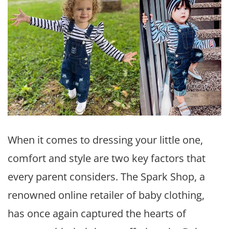
When it comes to dressing your little one,
comfort and style are two key factors that
every parent considers. The Spark Shop, a
renowned online retailer of baby clothing,
has once again captured the hearts of