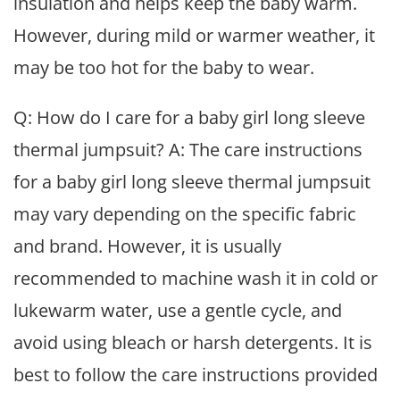
insulation and helps keep the baby warm.
However, during mild or warmer weather, it
may be too hot for the baby to wear.
Q: How do I care for a baby girl long sleeve
thermal jumpsuit? A: The care instructions
for a baby girl long sleeve thermal jumpsuit
may vary depending on the specific fabric
and brand. However, it is usually
recommended to machine wash it in cold or
lukewarm water, use a gentle cycle, and
avoid using bleach or harsh detergents. It is
best to follow the care instructions provided