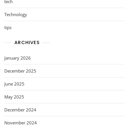
tech
Technology
tips
ARCHIVES
January 2026
December 2025
June 2025
May 2025
December 2024
November 2024