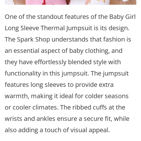
One of the standout features of the Baby Girl
Long Sleeve Thermal Jumpsuit is its design.
The Spark Shop understands that fashion is
an essential aspect of baby clothing, and
they have effortlessly blended style with
functionality in this jumpsuit. The jumpsuit
features long sleeves to provide extra
warmth, making it ideal for colder seasons
or cooler climates. The ribbed cuffs at the
wrists and ankles ensure a secure fit, while
also adding a touch of visual appeal.