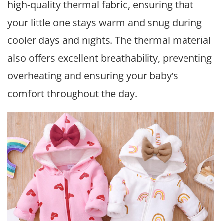
high-quality thermal fabric, ensuring that
your little one stays warm and snug during
cooler days and nights. The thermal material
also offers excellent breathability, preventing
overheating and ensuring your baby’s
comfort throughout the day.