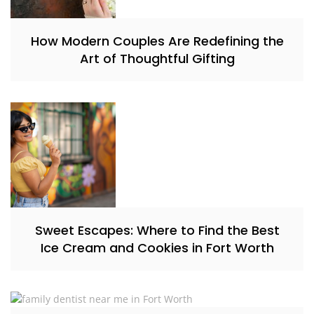
How Modern Couples Are Redefining the
Art of Thoughtful Gifting
Sweet Escapes: Where to Find the Best
Ice Cream and Cookies in Fort Worth