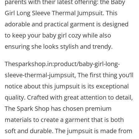
parents with their latest offering: the Baby
Girl Long Sleeve Thermal Jumpsuit. This
adorable and practical garment is designed
to keep your baby girl cozy while also
ensuring she looks stylish and trendy.
Thesparkshop.in:product/baby-girl-long-
sleeve-thermal-jumpsuit, The first thing you’ll
notice about this jumpsuit is its exceptional
quality. Crafted with great attention to detail,
The Spark Shop has chosen premium
materials to create a garment that is both
soft and durable. The jumpsuit is made from