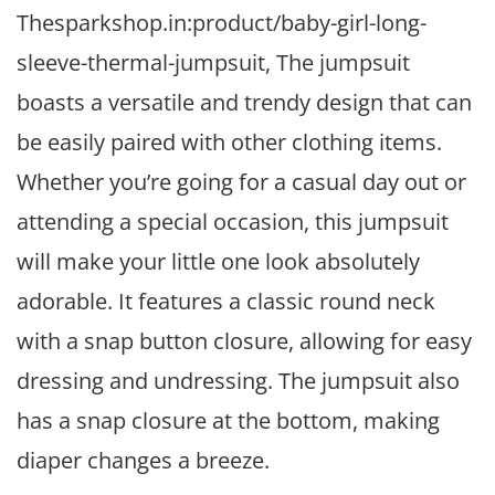
Thesparkshop.in:product/baby-girl-long-
sleeve-thermal-jumpsuit, The jumpsuit
boasts a versatile and trendy design that can
be easily paired with other clothing items.
Whether you’re going for a casual day out or
attending a special occasion, this jumpsuit
will make your little one look absolutely
adorable. It features a classic round neck
with a snap button closure, allowing for easy
dressing and undressing. The jumpsuit also
has a snap closure at the bottom, making
diaper changes a breeze.