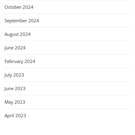
October 2024
September 2024
August 2024
June 2024
February 2024
July 2023
June 2023
May 2023
April 2023