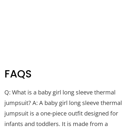
FAQS
Q: What is a baby girl long sleeve thermal
jumpsuit? A: A baby girl long sleeve thermal
jumpsuit is a one-piece outfit designed for
infants and toddlers. It is made from a