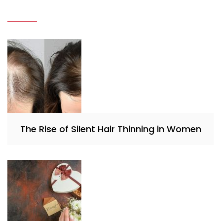
The Rise of Silent Hair Thinning in Women