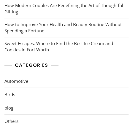
How Modern Couples Are Redefining the Art of Thoughtful
Gifting
How to Improve Your Health and Beauty Routine Without
Spending a Fortune
Sweet Escapes: Where to Find the Best Ice Cream and
Cookies in Fort Worth
CATEGORIES
Automotive
Birds
blog
Others