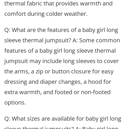
thermal fabric that provides warmth and
comfort during colder weather.
Q: What are the features of a baby girl long
sleeve thermal jumpsuit? A: Some common
features of a baby girl long sleeve thermal
jumpsuit may include long sleeves to cover
the arms, a zip or button closure for easy
dressing and diaper changes, a hood for
extra warmth, and footed or non-footed
options.
Q: What sizes are available for baby girl long
sleeve thermal jumpsuits? A: Baby girl long