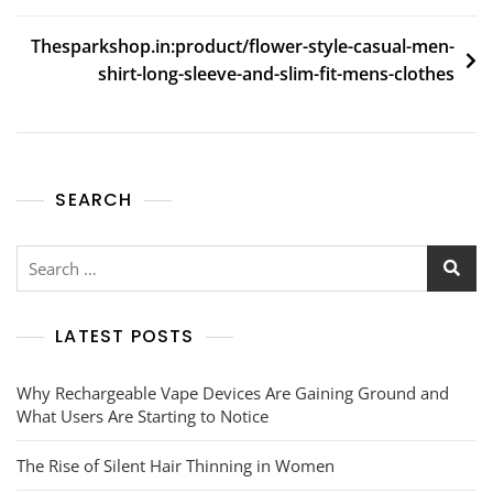
Thesparkshop.in:product/flower-style-casual-men-
shirt-long-sleeve-and-slim-fit-mens-clothes
SEARCH
Search
for:
LATEST POSTS
Why Rechargeable Vape Devices Are Gaining Ground and
What Users Are Starting to Notice
The Rise of Silent Hair Thinning in Women