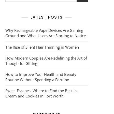
for:
LATEST POSTS
Why Rechargeable Vape Devices Are Gaining
Ground and What Users Are Starting to Notice
The Rise of Silent Hair Thinning in Women
How Modern Couples Are Redefining the Art of
Thoughtful Gifting
How to Improve Your Health and Beauty
Routine Without Spending a Fortune
Sweet Escapes: Where to Find the Best Ice
Cream and Cookies in Fort Worth