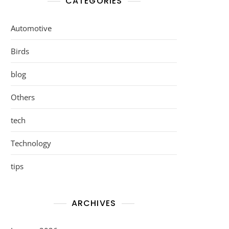
CATEGORIES
Automotive
Birds
blog
Others
tech
Technology
tips
ARCHIVES