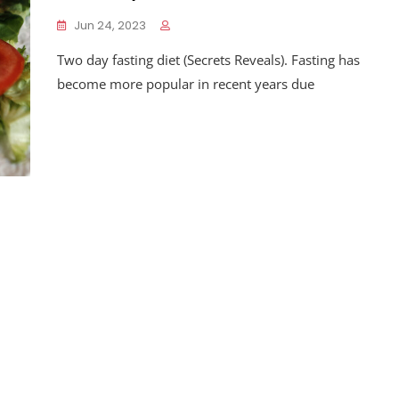
Jun 24, 2023
Two day fasting diet (Secrets Reveals). Fasting has
become more popular in recent years due