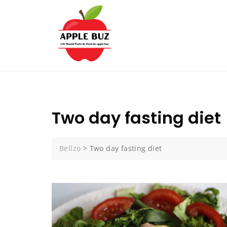
Skip
to
content
Two day fasting diet
Bellzo
>
Two day fasting diet