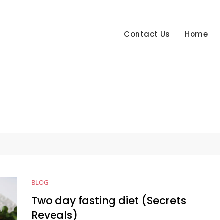
Contact Us
Home
BLOG
Two day fasting diet (Secrets
Reveals)