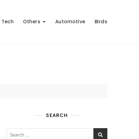
Tech
Others
Automotive
Birds
SEARCH
Search