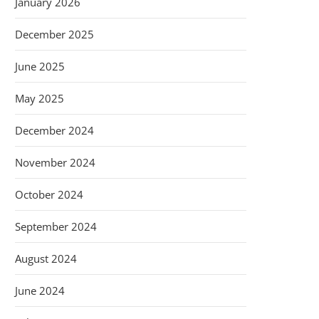
January 2026
December 2025
June 2025
May 2025
December 2024
November 2024
October 2024
September 2024
August 2024
June 2024