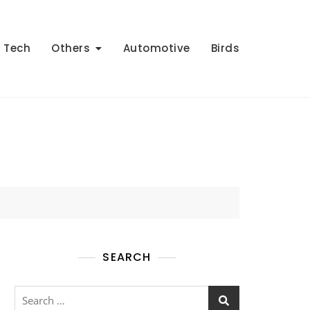
Tech
Others
Automotive
Birds
SEARCH
Search