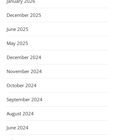
January 2026
December 2025
June 2025
May 2025
December 2024
November 2024
October 2024
September 2024
August 2024
June 2024