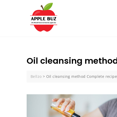
Skip
to
content
Oil cleansing metho
Bellzo
>
Oil cleansing method Complete recip