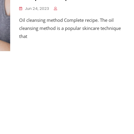
Jun 24, 2023
Oil cleansing method Complete recipe. The oil
cleansing method is a popular skincare technique
that