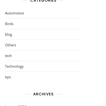
CATEGORIES
Automotive
Birds
blog
Others
tech
Technology
tips
ARCHIVES