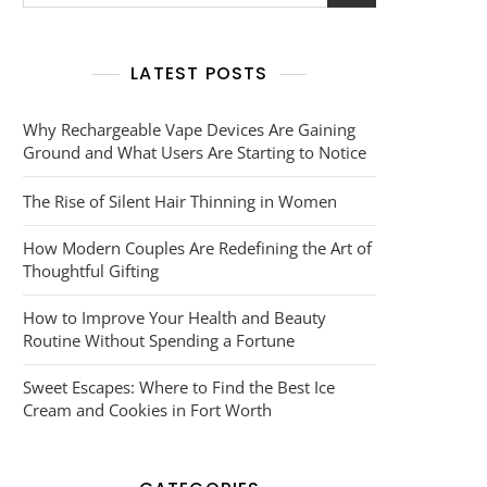
for:
LATEST POSTS
Why Rechargeable Vape Devices Are Gaining
Ground and What Users Are Starting to Notice
The Rise of Silent Hair Thinning in Women
How Modern Couples Are Redefining the Art of
Thoughtful Gifting
How to Improve Your Health and Beauty
Routine Without Spending a Fortune
Sweet Escapes: Where to Find the Best Ice
Cream and Cookies in Fort Worth