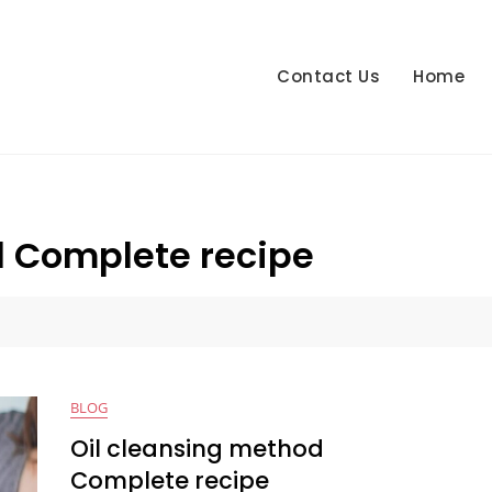
Contact Us
Home
d Complete recipe
e
BLOG
Oil cleansing method
Complete recipe