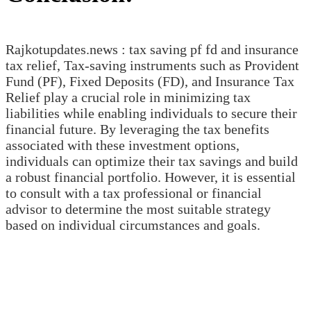
Rajkotupdates.news : tax saving pf fd and insurance
tax relief, Tax-saving instruments such as Provident
Fund (PF), Fixed Deposits (FD), and Insurance Tax
Relief play a crucial role in minimizing tax
liabilities while enabling individuals to secure their
financial future. By leveraging the tax benefits
associated with these investment options,
individuals can optimize their tax savings and build
a robust financial portfolio. However, it is essential
to consult with a tax professional or financial
advisor to determine the most suitable strategy
based on individual circumstances and goals.