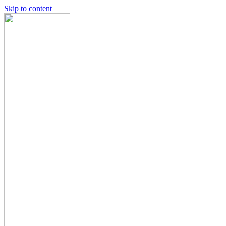
Skip to content