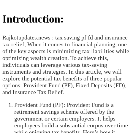
Introduction:
Rajkotupdates.news : tax saving pf fd and insurance
tax relief, When it comes to financial planning, one
of the key aspects is minimizing tax liabilities while
optimizing wealth creation. To achieve this,
individuals can leverage various tax-saving
instruments and strategies. In this article, we will
explore the potential tax benefits of three popular
options: Provident Fund (PF), Fixed Deposits (FD),
and Insurance Tax Relief.
Provident Fund (PF): Provident Fund is a
retirement savings scheme offered by the
government or certain employers. It helps
employees build a substantial corpus over time
while enjoying tax benefits. Here’s how it