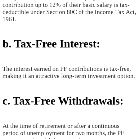
contribution up to 12% of their basic salary is tax-
deductible under Section 80C of the Income Tax Act,
1961.
b. Tax-Free Interest:
The interest earned on PF contributions is tax-free,
making it an attractive long-term investment option.
c. Tax-Free Withdrawals:
At the time of retirement or after a continuous
period of unemployment for two months, the PF