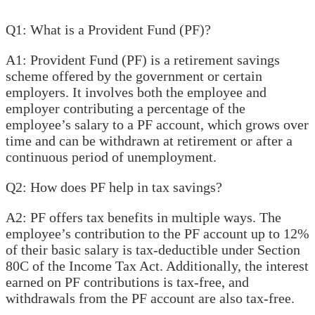
Q1: What is a Provident Fund (PF)?
A1: Provident Fund (PF) is a retirement savings
scheme offered by the government or certain
employers. It involves both the employee and
employer contributing a percentage of the
employee’s salary to a PF account, which grows over
time and can be withdrawn at retirement or after a
continuous period of unemployment.
Q2: How does PF help in tax savings?
A2: PF offers tax benefits in multiple ways. The
employee’s contribution to the PF account up to 12%
of their basic salary is tax-deductible under Section
80C of the Income Tax Act. Additionally, the interest
earned on PF contributions is tax-free, and
withdrawals from the PF account are also tax-free.