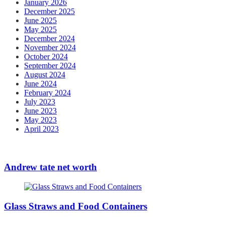
January 2026
December 2025
June 2025
May 2025
December 2024
November 2024
October 2024
September 2024
August 2024
June 2024
February 2024
July 2023
June 2023
May 2023
April 2023
Andrew tate net worth
Glass Straws and Food Containers