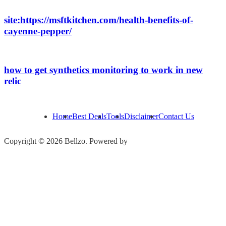
site:https://msftkitchen.com/health-benefits-of-
cayenne-pepper/
how to get synthetics monitoring to work in new
relic
Home
Best Deals
Tools
Disclaimer
Contact Us
Copyright © 2026 Bellzo. Powered by