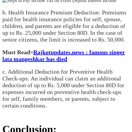
b. Health Insurance Premium Deduction: Premiums
paid for health insurance policies for self, spouse,
children, and parents are eligible for a deduction of
up to Rs. 25,000 under Section 80D. In the case of
senior citizens, the limit is increased to Rs. 50,000.
Must Read=
Rajkotupdates.news : famous singer
lata mangeshkar has died
c. Additional Deduction for Preventive Health
Check-ups: An individual can claim an additional
deduction of up to Rs. 5,000 under Section 80D for
expenses incurred on preventive health check-ups
for self, family members, or parents, subject to
certain conditions.
Conclusion: