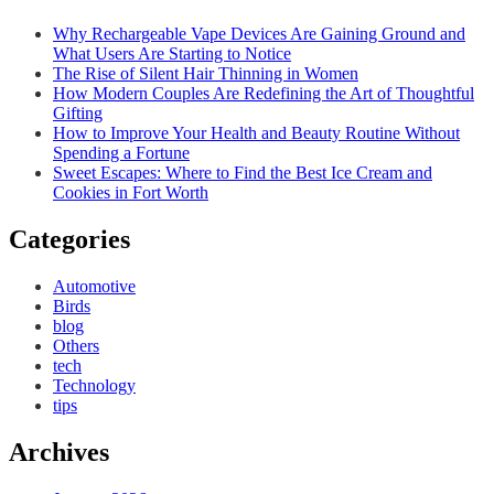
Why Rechargeable Vape Devices Are Gaining Ground and
What Users Are Starting to Notice
The Rise of Silent Hair Thinning in Women
How Modern Couples Are Redefining the Art of Thoughtful
Gifting
How to Improve Your Health and Beauty Routine Without
Spending a Fortune
Sweet Escapes: Where to Find the Best Ice Cream and
Cookies in Fort Worth
Categories
Automotive
Birds
blog
Others
tech
Technology
tips
Archives