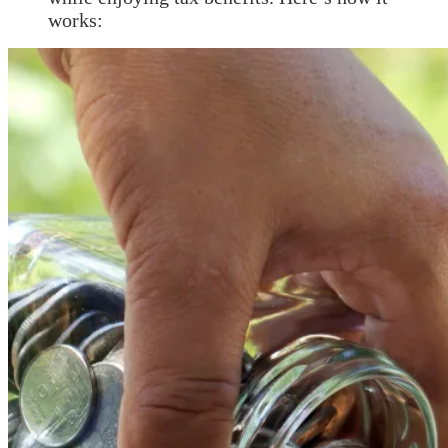
works: