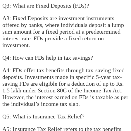
Q3: What are Fixed Deposits (FDs)?
A3: Fixed Deposits are investment instruments
offered by banks, where individuals deposit a lump
sum amount for a fixed period at a predetermined
interest rate. FDs provide a fixed return on
investment.
Q4: How can FDs help in tax savings?
A4: FDs offer tax benefits through tax-saving fixed
deposits. Investments made in specific 5-year tax-
saving FDs are eligible for a deduction of up to Rs.
1.5 lakh under Section 80C of the Income Tax Act.
However, the interest earned on FDs is taxable as per
the individual’s income tax slab.
Q5: What is Insurance Tax Relief?
A5: Insurance Tax Relief refers to the tax benefits