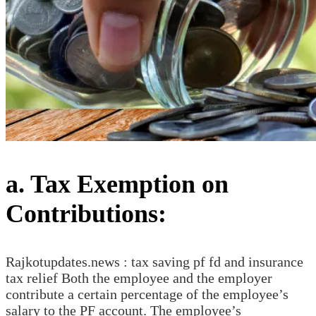
a. Tax Exemption on
Contributions:
Rajkotupdates.news : tax saving pf fd and insurance
tax relief Both the employee and the employer
contribute a certain percentage of the employee’s
salary to the PF account. The employee’s