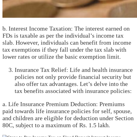
b. Interest Income Taxation: The interest earned on
FDs is taxable as per the individual’s income tax
slab. However, individuals can benefit from income
tax exemptions if they fall under the tax slab with
lower rates or utilize the basic exemption limit.
Insurance Tax Relief: Life and health insurance
policies not only provide financial security but
also offer tax advantages. Let’s delve into the
tax benefits associated with insurance policies:
a. Life Insurance Premium Deduction: Premiums
paid towards life insurance policies for self, spouse,
and children are eligible for deduction under Section
80C, subject to a maximum of Rs. 1.5 lakh.