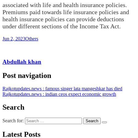
associated with life and health insurance policies.
Premiums paid towards life insurance policies and
health insurance policies can provide deductions
under different sections of the Income Tax Act.
Jun 2, 2023
Others
Abdullah khan
Post navigation
Rajkotupdates.news : famous singer lata mangeshkar has died
Rajkotupdates.news : indian ceos expect economic growth
Search
Search for:
Latest Posts