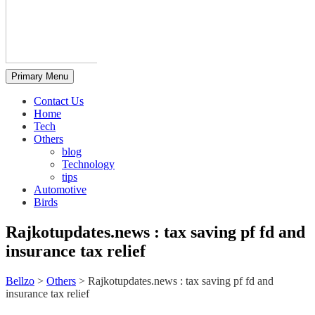
Primary Menu
Contact Us
Home
Tech
Others
blog
Technology
tips
Automotive
Birds
Rajkotupdates.news : tax saving pf fd and
insurance tax relief
Bellzo
>
Others
>
Rajkotupdates.news : tax saving pf fd and
insurance tax relief