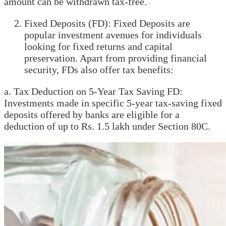
amount can be withdrawn tax-free.
Fixed Deposits (FD): Fixed Deposits are
popular investment avenues for individuals
looking for fixed returns and capital
preservation. Apart from providing financial
security, FDs also offer tax benefits:
a. Tax Deduction on 5-Year Tax Saving FD:
Investments made in specific 5-year tax-saving fixed
deposits offered by banks are eligible for a
deduction of up to Rs. 1.5 lakh under Section 80C.