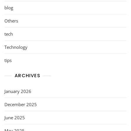
blog
Others
tech
Technology
tips
ARCHIVES
January 2026
December 2025
June 2025
May 2025