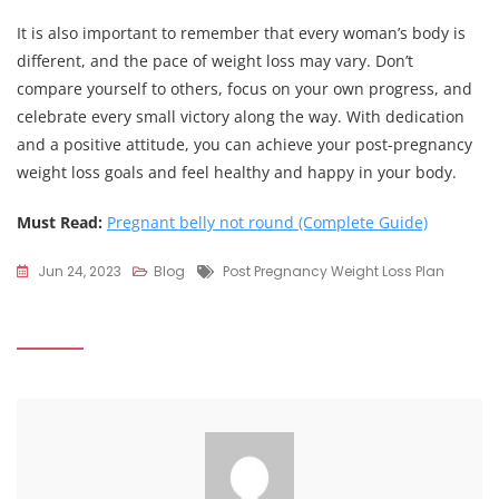
It is also important to remember that every woman’s body is
different, and the pace of weight loss may vary. Don’t
compare yourself to others, focus on your own progress, and
celebrate every small victory along the way. With dedication
and a positive attitude, you can achieve your post-pregnancy
weight loss goals and feel healthy and happy in your body.
Must Read:
Pregnant belly not round (Complete Guide)
Tags
Jun 24, 2023
Blog
Post Pregnancy Weight Loss Plan