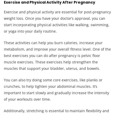
Exercise and Physical Activity After Pregnancy
Exercise and physical activity are essential for post-pregnancy
weight loss. Once you have your doctor’s approval, you can
start incorporating physical activities like walking, swimming,
or yoga into your daily routine.
These activities can help you burn calories, increase your
metabolism, and improve your overall fitness level. One of the
best exercises you can do after pregnancy is pelvic floor
muscle exercises. These exercises help strengthen the
muscles that support your bladder, uterus, and bowels.
You can also try doing some core exercises, like planks or
crunches, to help tighten your abdominal muscles. It’s
important to start slowly and gradually increase the intensity
of your workouts over time.
Additionally, stretching is essential to maintain flexibility and