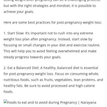
but with the right strategies and mindset, it is possible to
achieve your goals.
Here are some best practices for post-pregnancy weight loss:
1. Start Slow: It’s important not to rush into any extreme
weight loss plan after pregnancy. Instead, start slow by
focusing on small changes in your diet and exercise routine.
This will help you to avoid feeling overwhelmed and make
steady progress towards your goals.
2. Eat a Balanced Diet: A healthy, balanced diet is essential
for post-pregnancy weight loss. Focus on consuming whole,
nutritious foods, such as fruits, vegetables, lean proteins, and
healthy fats. Be sure to avoid processed and high-calorie
foods.