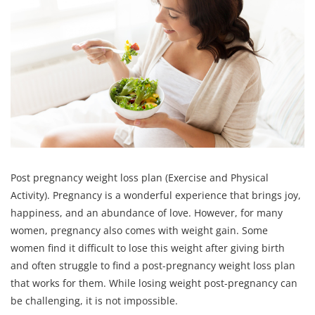
Post pregnancy weight loss plan (Exercise and Physical
Activity). Pregnancy is a wonderful experience that brings joy,
happiness, and an abundance of love. However, for many
women, pregnancy also comes with weight gain. Some
women find it difficult to lose this weight after giving birth
and often struggle to find a post-pregnancy weight loss plan
that works for them. While losing weight post-pregnancy can
be challenging, it is not impossible.