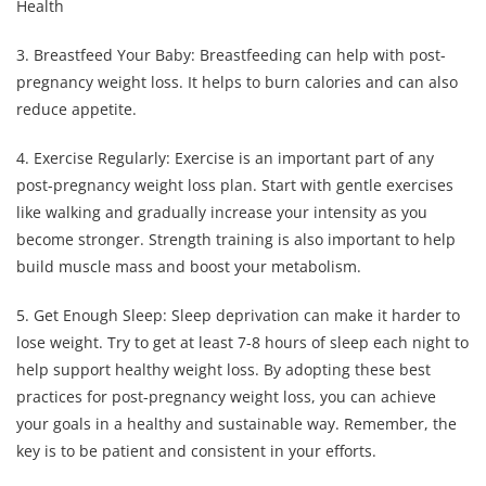
3. Breastfeed Your Baby: Breastfeeding can help with post-
pregnancy weight loss. It helps to burn calories and can also
reduce appetite.
4. Exercise Regularly: Exercise is an important part of any
post-pregnancy weight loss plan. Start with gentle exercises
like walking and gradually increase your intensity as you
become stronger. Strength training is also important to help
build muscle mass and boost your metabolism.
5. Get Enough Sleep: Sleep deprivation can make it harder to
lose weight. Try to get at least 7-8 hours of sleep each night to
help support healthy weight loss. By adopting these best
practices for post-pregnancy weight loss, you can achieve
your goals in a healthy and sustainable way. Remember, the
key is to be patient and consistent in your efforts.