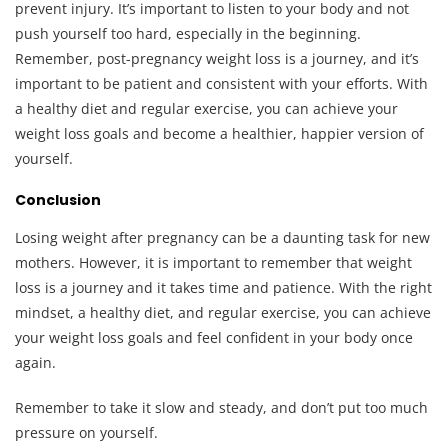
prevent injury. It’s important to listen to your body and not
push yourself too hard, especially in the beginning.
Remember, post-pregnancy weight loss is a journey, and it’s
important to be patient and consistent with your efforts. With
a healthy diet and regular exercise, you can achieve your
weight loss goals and become a healthier, happier version of
yourself.
Conclusion
Losing weight after pregnancy can be a daunting task for new
mothers. However, it is important to remember that weight
loss is a journey and it takes time and patience. With the right
mindset, a healthy diet, and regular exercise, you can achieve
your weight loss goals and feel confident in your body once
again.
Remember to take it slow and steady, and don’t put too much
pressure on yourself.