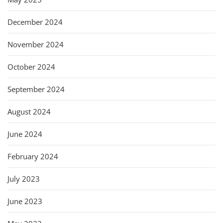
December 2024
November 2024
October 2024
September 2024
August 2024
June 2024
February 2024
July 2023
June 2023