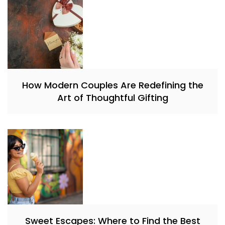
How Modern Couples Are Redefining the
Art of Thoughtful Gifting
Sweet Escapes: Where to Find the Best