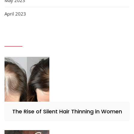
May 2023
April 2023
The Rise of Silent Hair Thinning in Women