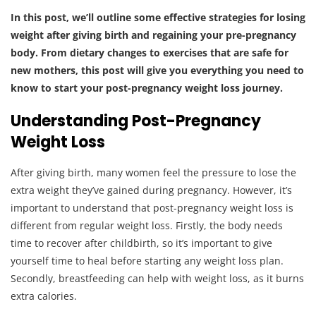
In this post, we’ll outline some effective strategies for losing
weight after giving birth and regaining your pre-pregnancy
body.
From dietary changes to exercises that are safe for
new mothers, this post will give you everything you need to
know to start your post-pregnancy weight loss journey.
Understanding Post-Pregnancy
Weight Loss
After giving birth, many women feel the pressure to lose the
extra weight they’ve gained during pregnancy. However, it’s
important to understand that post-pregnancy weight loss is
different from regular weight loss. Firstly, the body needs
time to recover after childbirth, so it’s important to give
yourself time to heal before starting any weight loss plan.
Secondly, breastfeeding can help with weight loss, as it burns
extra calories.