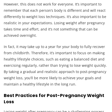
However, this does not work for everyone. It’s important to
remember that each person’s body is different and will react
differently to weight loss techniques. It’s also important to be
realistic in your expectations. Losing weight after pregnancy
takes time and effort, and it’s not something that can be
achieved overnight.
In fact, it may take up to a year for your body to fully recover
from childbirth. Therefore, it’s important to focus on making
healthy lifestyle choices, such as eating a balanced diet and
exercising regularly, rather than trying to lose weight quickly.
By taking a gradual and realistic approach to post-pregnancy
weight loss, you’ll be more likely to achieve your goals and
maintain a healthy lifestyle in the long run.
Best Practices for Post-Pregnancy Weight
Loss
Losing weight after pregnancy can be a challenging process,