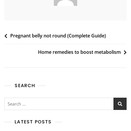
Post
Pregnant belly not round (Complete Guide)
navigation
Home remedies to boost metabolism
SEARCH
Search
for:
LATEST POSTS