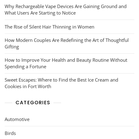
Why Rechargeable Vape Devices Are Gaining Ground and
What Users Are Starting to Notice
The Rise of Silent Hair Thinning in Women
How Modern Couples Are Redefining the Art of Thoughtful
Gifting
How to Improve Your Health and Beauty Routine Without
Spending a Fortune
Sweet Escapes: Where to Find the Best Ice Cream and
Cookies in Fort Worth
CATEGORIES
Automotive
Birds