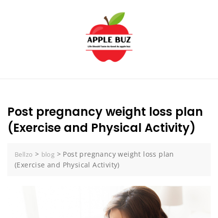
Skip
to
content
Post pregnancy weight loss plan
(Exercise and Physical Activity)
>
>
Post pregnancy weight loss plan
Bellzo
blog
(Exercise and Physical Activity)